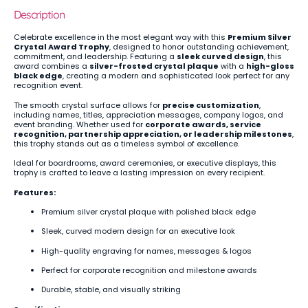
Description
Celebrate excellence in the most elegant way with this
Premium Silver
Crystal Award Trophy
, designed to honor outstanding achievement,
commitment, and leadership. Featuring a
sleek curved design
, this
award combines a
silver-frosted crystal plaque
with a
high-gloss
black edge
, creating a modern and sophisticated look perfect for any
recognition event.
The smooth crystal surface allows for
precise customization
,
including names, titles, appreciation messages, company logos, and
event branding. Whether used for
corporate awards, service
recognition, partnership appreciation, or leadership milestones
,
this trophy stands out as a timeless symbol of excellence.
Ideal for boardrooms, award ceremonies, or executive displays, this
trophy is crafted to leave a lasting impression on every recipient.
Features:
Premium silver crystal plaque with polished black edge
Sleek, curved modern design for an executive look
High-quality engraving for names, messages & logos
Perfect for corporate recognition and milestone awards
Durable, stable, and visually striking