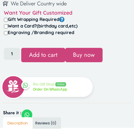
We Deliver Country wide
Want Your Gift Customized
Gift Wrapping Required
Want a Card?(birthday card,etc)
Engraving /Branding required
Add to cart
Buy now
Rio Gift Shop
Online
Order On WhatsApp
Share it :
Description
Reviews (0)