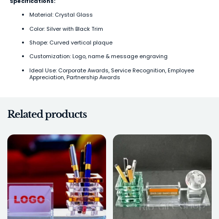
Specifications:
Material: Crystal Glass
Color: Silver with Black Trim
Shape: Curved vertical plaque
Customization: Logo, name & message engraving
Ideal Use: Corporate Awards, Service Recognition, Employee
Appreciation, Partnership Awards
Related products