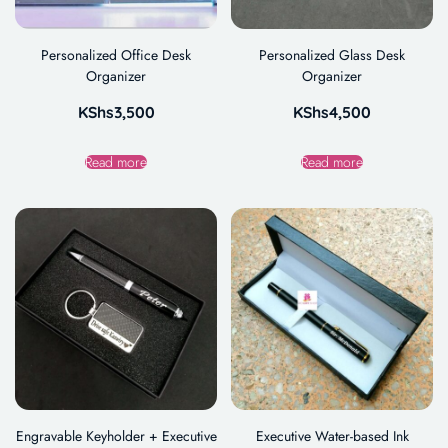
Personalized Office Desk
Personalized Glass Desk
Organizer
Organizer
KShs
3,500
KShs
4,500
Read more
Read more
Engravable Keyholder + Executive
Executive Water-based Ink