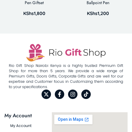
Pen Giftset
Ballpoint Pen
KShs
1,800
KShs
1,200
Rio Gift Shop Nairobi Kenya is a highly trusted Premium Gift
Shop for more than 5 years. We provide a wide range of
Premium Gifts, Doors Gifts, Corporate Gifts and are well for our
expertise and Customer focus in Customizing them according
to your specifications.
My Account
My Account