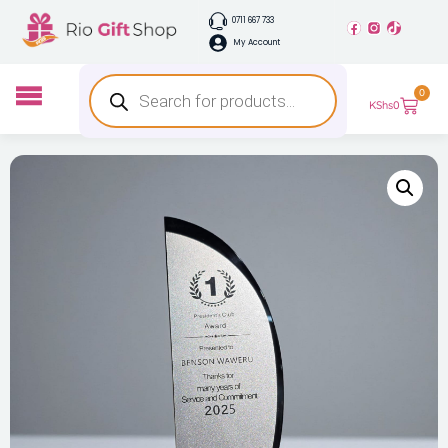
0711 667 733
My Account
0
KShs
0