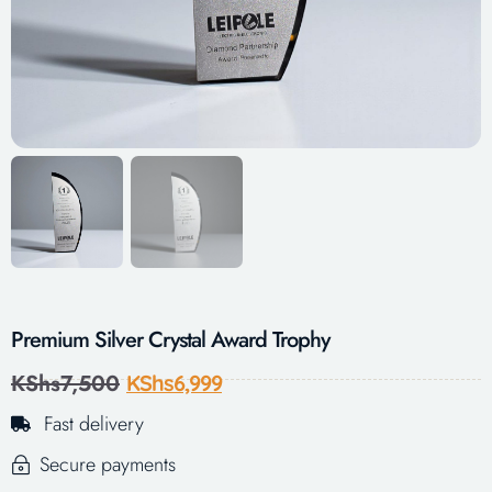
Premium Silver Crystal Award Trophy
KShs
7,500
KShs
6,999
Fast delivery
Secure payments