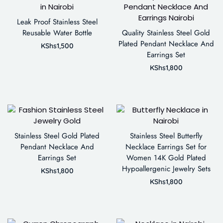
Leak Proof Stainless Steel
Reusable Water Bottle
Quality Stainless Steel Gold
Plated Pendant Necklace And
KShs
1,500
Earrings Set
KShs
1,800
Stainless Steel Gold Plated
Stainless Steel Butterfly
Pendant Necklace And
Necklace Earrings Set for
Earrings Set
Women 14K Gold Plated
Hypoallergenic Jewelry Sets
KShs
1,800
KShs
1,800