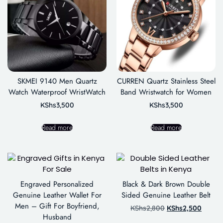
SKMEI 9140 Men Quartz
CURREN Quartz Stainless Steel
Watch Waterproof WristWatch
Band Wristwatch for Women
KShs
3,500
KShs
3,500
Read more
Read more
Engraved Personalized
Black & Dark Brown Double
Genuine Leather Wallet For
Sided Genuine Leather Belt
Men – Gift For Boyfriend,
KShs
2,800
KShs
2,500
Husband