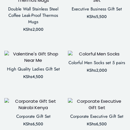
Double Wall Stainless Steel
Executive Business Gift Set
Coffee Leak-Proof Thermos
KShs
5,500
Mugs
KShs
2,000
Colorful Men Socks set 5 pairs
High Quality Ladies Gift Set
KShs
2,000
KShs
4,500
Corporate Gift Set
Corporate Executive Gift Set
KShs
6,500
KShs
6,500