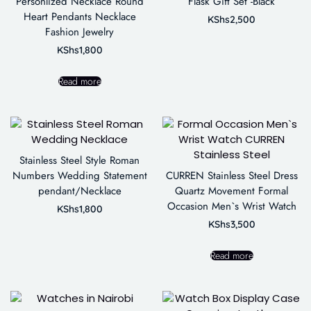
Personlized Necklace Round
Flask Gift Set -Black
Heart Pendants Necklace
KShs
2,500
Fashion Jewelry
KShs
1,800
Read more
Stainless Steel Style Roman
Numbers Wedding Statement
CURREN Stainless Steel Dress
pendant/Necklace
Quartz Movement Formal
Occasion Men`s Wrist Watch
KShs
1,800
KShs
3,500
Read more