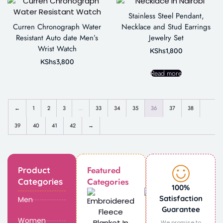
Stainless Steel Pendant,
Curren Chronograph Water
Necklace and Stud Earrings
Resistant Auto date Men’s
Jewelry Set
Wrist Watch
KShs
1,800
KShs
3,800
Read more
←
1
2
3
…
33
34
35
36
37
38
39
40
41
42
→
Featured
Product
Categories
Categories
100%
Satisfaction
Men
Guarantee
Women
We promise to