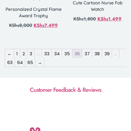
Cute Cartoon Nurse Fob
Personalized Crystal Flame
Watch
Award Trophy
KShs
1,800
KShs
1,499
KShs
8,000
KShs
7,499
←
1
2
3
…
33
34
35
36
37
38
39
…
63
64
65
→
Customer Feedback & Reviews