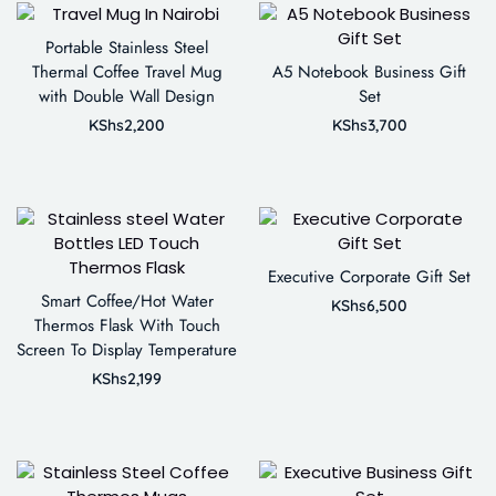
Portable Stainless Steel
Thermal Coffee Travel Mug
A5 Notebook Business Gift
with Double Wall Design
Set
KShs
2,200
KShs
3,700
Executive Corporate Gift Set
Smart Coffee/Hot Water
KShs
6,500
Thermos Flask With Touch
Screen To Display Temperature
KShs
2,199