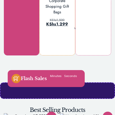
Corporate
Shopping Gift
Bags
Lattafa Yara
Elixir Eau de
KShs
1,500
Parfum for
KShs
1,299
Women 100ml
KShs
3,500
KShs
3,299
Minutes
Seconds
Flash Sales
Best Selling Products