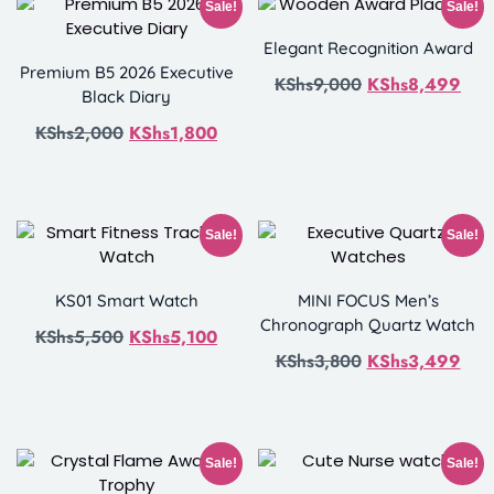
Sale!
Sale!
Elegant Recognition Award
Premium B5 2026 Executive
KShs
9,000
KShs
8,499
Black Diary
KShs
2,000
KShs
1,800
Sale!
Sale!
KS01 Smart Watch
MINI FOCUS Men’s
Chronograph Quartz Watch
KShs
5,500
KShs
5,100
KShs
3,800
KShs
3,499
Sale!
Sale!