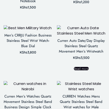
Notebook
KShs
1,200
KShs
1,500
Men’s CRRJU Fashion Business
Stainless Steel Wrist Watch-
Curren Auto Date/Day Display
Blue Dial
Stainless Steel Quartz
Movement Men’s Wristwatch
KShs
3,800
KShs
3,500
Read more
Curren Men’s Watches Quartz
CURREN Watches Mens
Movement Stainless Steel Band
Quartz Stainless Steel Band
Business Design Simple Clock
Wrist watches for Male