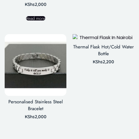
KShs
2,000
Read more
Thermal Flask Hot/Cold Water
Bottle
KShs
2,200
Personalised Stainless Steel
Bracelet
KShs
2,000