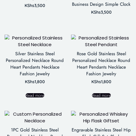
Business Design Simple Clock
KShs
3,500
KShs
3,500
Silver Stainless Steel
Rose Gold Stainless Steel
Personalized Necklace Round
Personalized Necklace Round
Heart Pendants Necklace
Heart Pendants Necklace
Fashion Jewelry
Fashion Jewelry
KShs
1,800
KShs
1,800
Read more
Read more
1PC Gold Stainless Steel
Engravable Stainless Steel Hip