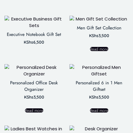
Men Gift Set Collection
Executive Notebook Gift Set
KShs
3,500
KShs
6,500
Read more
Personalized Office Desk
Personalized 6 in 1 Men
Organizer
Giftset
KShs
3,500
KShs
3,500
Read more
Read more