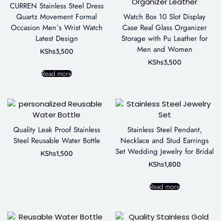
CURREN Stainless Steel Dress
Quartz Movement Formal
Watch Box 10 Slot Display
Occasion Men`s Wrist Watch
Case Real Glass Organizer
Latest Design
Storage with Pu Leather for
Men and Women
KShs
3,500
KShs
3,500
Read more
Quality Leak Proof Stainless
Stainless Steel Pendant,
Steel Reusable Water Bottle
Necklace and Stud Earrings
Set Wedding Jewelry for Bridal
KShs
1,500
KShs
1,800
Read more