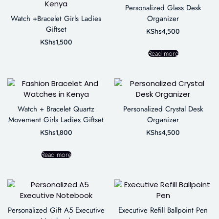
Personalized Glass Desk
Watch +Bracelet Girls Ladies
Organizer
Giftset
KShs
4,500
KShs
1,500
Read more
Watch + Bracelet Quartz
Personalized Crystal Desk
Movement Girls Ladies Giftset
Organizer
KShs
1,800
KShs
4,500
Read more
Personalized Gift A5 Executive
Executive Refill Ballpoint Pen