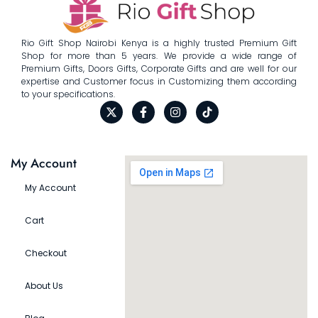
Rio Gift Shop Nairobi Kenya is a highly trusted Premium Gift
Shop for more than 5 years. We provide a wide range of
Premium Gifts, Doors Gifts, Corporate Gifts and are well for our
expertise and Customer focus in Customizing them according
to your specifications.
My Account
My Account
Cart
Checkout
About Us