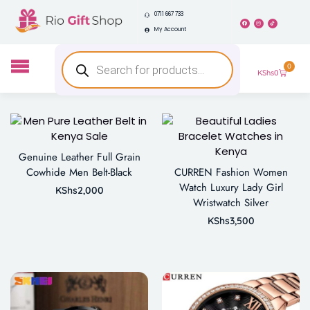
0711 667 733
My Account
0
KShs
0
Genuine Leather Full Grain
Cowhide Men Belt-Black
CURREN Fashion Women
Watch Luxury Lady Girl
KShs
2,000
Wristwatch Silver
KShs
3,500