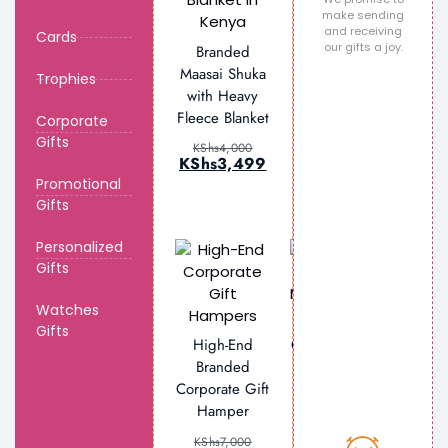
make sending
and receiving
Personalized
Cards
our gifts a joy.
Branded
Engraved
Maasai Shuka
Glass Beer
Trophies
with Heavy
Mug
Fleece Blanket
Corporate
KShs
2,000
Gifts
KShs
1,499
KShs
4,000
KShs
3,499
Promotional
Gifts
Personalized
Gifts
Watches
Personalized
Gifts
High-End
Corporate Gift
Branded
Set –
Corporate Gift
Notebook,
Hamper
Tumbler, Tote
Bag & Pen
KShs
7,000