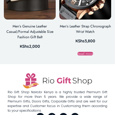
Men’s Genuine Leather
Men’s Leather Strap Chronograph
Casual/Formal Adjustable Size
Wrist Watch
Fashion Gift Belt
KShs
3,800
KShs
2,000
Read more
Rio Gift Shop Nairobi Kenya is a highly trusted Premium Gift
Shop for more than 5 years. We provide a wide range of
Premium Gifts, Doors Gifts, Corporate Gifts and are well for our
expertise and Customer focus in Customizing them according
to your specifications.