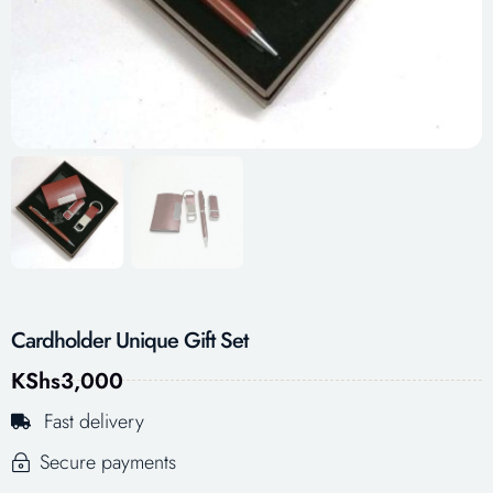
Cardholder Unique Gift Set
KShs
3,000
Fast delivery
Secure payments