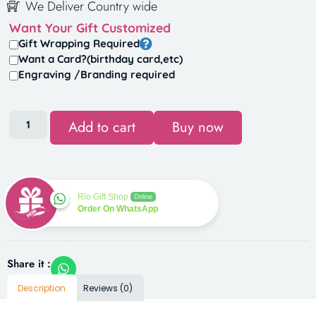
We Deliver Country wide
Want Your Gift Customized
Gift Wrapping Required
Want a Card?(birthday card,etc)
Engraving /Branding required
Add to cart
Buy now
Rio Gift Shop
Online
Order On WhatsApp
Share it :
Description
Reviews (0)