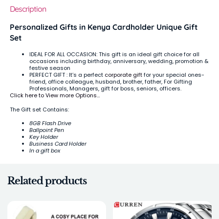
Description
Personalized Gifts in Kenya Cardholder Unique Gift
Set
IDEAL FOR ALL OCCASION: This gift is an ideal gift choice for all
occasions including birthday, anniversary, wedding, promotion &
festive season
PERFECT GIFT : It’s a perfect
corporate gift
for your special ones-
friend, office colleague, husband, brother, father, For Gifting
Professionals, Managers, gift for boss, seniors, officers.
Click here to View more Options…
The Gift set Contains:
8GB Flash Drive
Ballpoint Pen
Key Holder
Business Card Holder
In a gift box
Related products