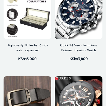
High quality PU leather 6 slots
CURREN Men’s Luminious
watch organizer
Pointers Premium Watch
KShs
3,000
KShs
3,800