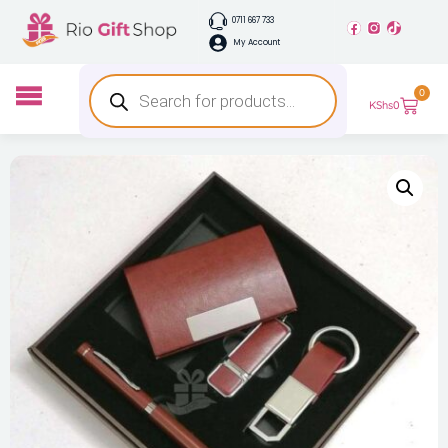
0711 667 733
My Account
0
KShs
0